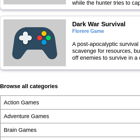
while the hunter tries to ca
Dark War Survival
Florere Game
A post-apocalyptic surviv
scavenge for resources, buil
off enemies to survive in a
Browse all categories
Action Games
Adventure Games
Brain Games