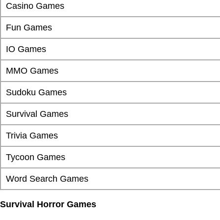
Casino Games
Fun Games
IO Games
MMO Games
Sudoku Games
Survival Games
Trivia Games
Tycoon Games
Word Search Games
Survival Horror Games