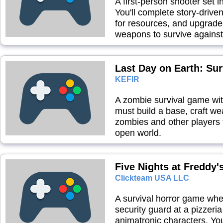
A first-person shooter set 
You'll complete story-driv
for resources, and upgrade 
weapons to survive against
Last Day on Earth: Sur
KEFIR
A zombie survival game w
must build a base, craft we
zombies and other players t
open world.
Five Nights at Freddy'
Clickteam USA LLC
A survival horror game whe
security guard at a pizzeri
animatronic characters. Yo