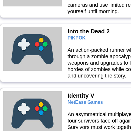
cameras and use limited r
yourself until morning.
Into the Dead 2
PIKPOK
An action-packed runner w
through a zombie apocalyps
weapons and upgrades to f
hordes of zombies while co
and uncovering the story.
Identity V
NetEase Games
An asymmetrical multiplay
four survivors face off agai
Survivors must work toget