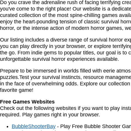
Do you crave the adrenaline rush of facing terrifying cre
you've come to the right place! Our website is a dedicated 
curated collection of the most spine-chilling games ava
enjoy the heart-pounding tension of classic survival horro
horror, or the intense action of modern horror games, we'v
Our listing includes a diverse range of survival horror 
you can play directly in your browser, or explore terrify
the go. From indie gems to popular titles, our goal is to 
unforgettable survival horror experiences available.
Prepare to be immersed in worlds filled with eerie atm
puzzles.Test your survival instincts, resource management
in the face of overwhelming odds. Explore our collection
favorite game!
Free Games Websites
Check out the following websites if you want to play ins
required. Play games right in your browser.
BubbleShooterBay
- Play Free Bubble Shooter Ga