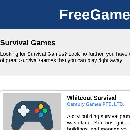
FreeGame
Survival Games
Looking for Survival Games? Look no further, you have c
of great Survival Games that you can play right away.
Whiteout Survival
Century Games PTE. LTD.
A city-building survival gam
wasteland. You must gather
buildings, and manage your