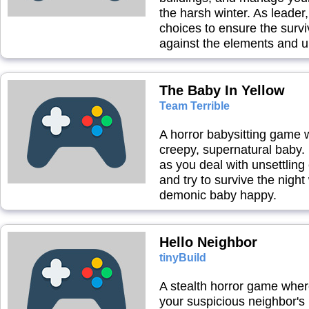
the harsh winter. As leader
choices to ensure the survi
against the elements and 
The Baby In Yellow
Team Terrible
A horror babysitting game 
creepy, supernatural baby.
as you deal with unsettling
and try to survive the night
demonic baby happy.
Hello Neighbor
tinyBuild
A stealth horror game wher
your suspicious neighbor's