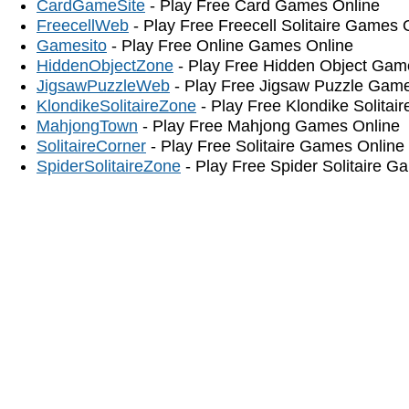
CardGameSite
- Play Free Card Games Online
FreecellWeb
- Play Free Freecell Solitaire Games 
Gamesito
- Play Free Online Games Online
HiddenObjectZone
- Play Free Hidden Object Gam
JigsawPuzzleWeb
- Play Free Jigsaw Puzzle Gam
KlondikeSolitaireZone
- Play Free Klondike Solitai
MahjongTown
- Play Free Mahjong Games Online
SolitaireCorner
- Play Free Solitaire Games Online
SpiderSolitaireZone
- Play Free Spider Solitaire G