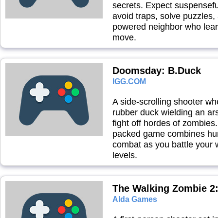
secrets. Expect suspensef
avoid traps, solve puzzles,
powered neighbor who lear
move.
Doomsday: B.Duck
IGG.COM
A side-scrolling shooter wh
rubber duck wielding an ar
fight off hordes of zombies.
packed game combines hu
combat as you battle your 
levels.
The Walking Zombie 2:
Alda Games